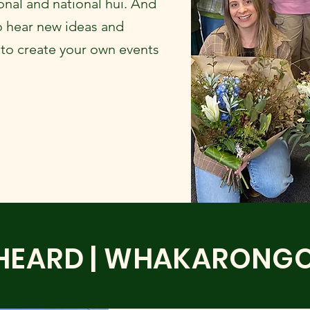
nal and national hui. And
o hear new ideas and
 to create your own events
HEARD | WHAKARONG