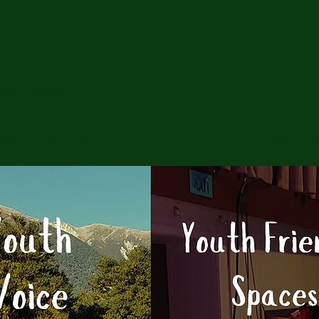
ct Youth Trust
 and Engaged
t Us
Contact
More
info@greydis