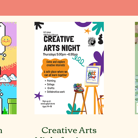
h
Creative Arts