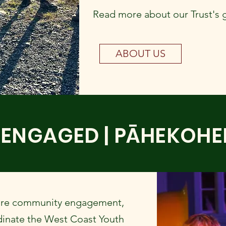
Read more about our Trust's 
ABOUT US
ENGAGED | PĀHEKOH
ore community engagement,
dinate the West Coast Youth