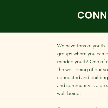
CONN
We have tons of youth-l
groups where you can co
minded youth! One of o
the well-being of our yo
connected and building 
and community is a gre
well-being.