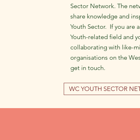
Sector Network. The netw
share knowledge and insp
Youth Sector. If you are 
Youth-related field and y
collaborating with like-m
organisations on the Wes
get in touch.
WC YOUTH SECTOR N