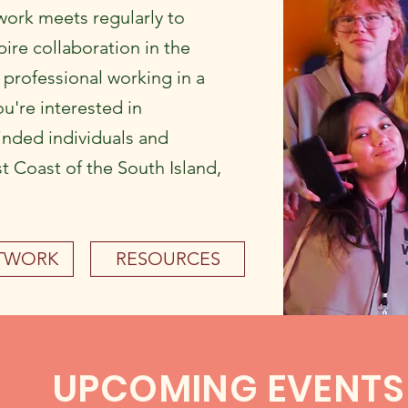
ork meets regularly to
ire collaboration in the
a professional working in a
ou're interested in
inded individuals and
t Coast of the South Island,
ETWORK
RESOURCES
UPCOMING EVENTS