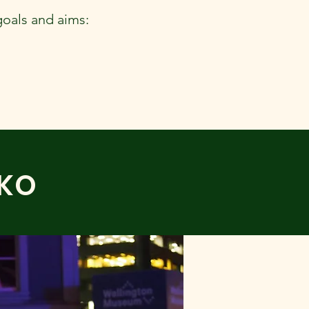
goals and aims:
EKO