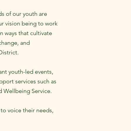
s of our youth are
r vision being to work
n ways that cultivate
 change, and
District.
ant youth-led events,
pport services such as
 Wellbeing Service.
to voice their needs,