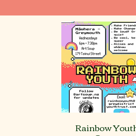
Rainbow Yout