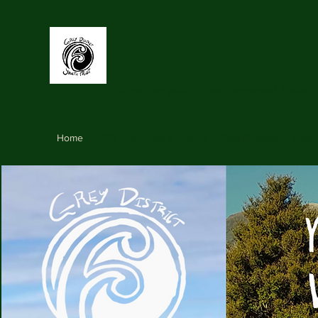
Grey Distri
Supporting youth to be Connected, Heard,
Home
GDYT Activities & Events
Past Projects
Abou