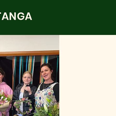
TANGA