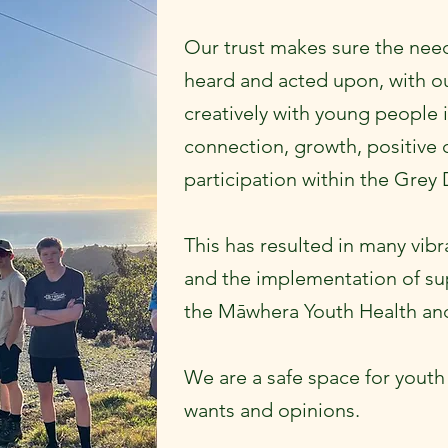
Our trust makes sure the need
heard and acted upon, with ou
creatively with young people i
connection, growth, positive
participation within the Grey 
This has resulted in many vibr
and the implementation of su
the Māwhera Youth Health and
We are a safe space for youth 
wants and opinions.