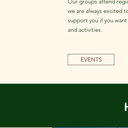
Our groups attend regio
we are always excited t
support you if you want
and activities.
EVENTS