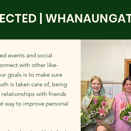
ECTED | WHANAUNGA
ed events and social
nnect with other like-
ur goals is to make sure
uth is taken care of, being
relationships with friends
at way to improve personal