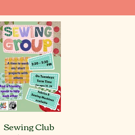
Sewing Club