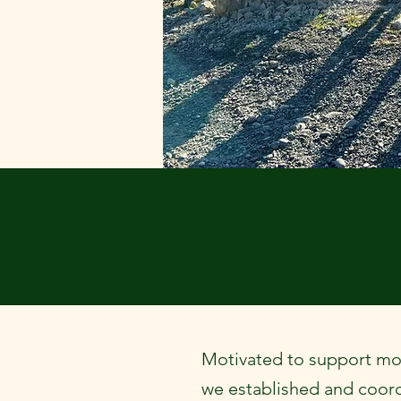
Motivated to support m
we established and coor