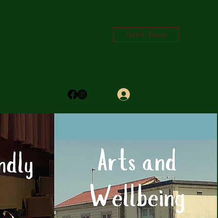
Get In Touch
Log In
trictyouthtrust.com