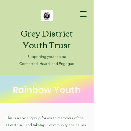
Grey District
Youth Trust
Supporting youth to be
Connected, Heard, and Engaged
Rainbow Youth
This is a social group for youth members of the
LGBTQIA+ and takatāpui community, their allies