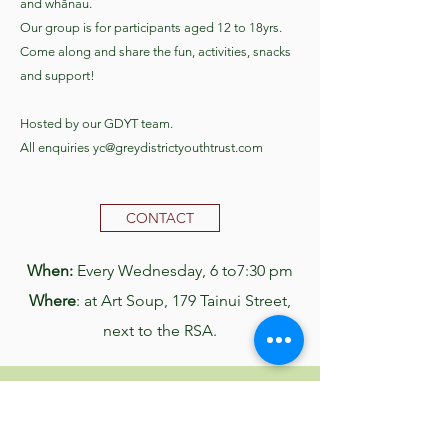
and whānau.
Our group is for participants aged 12 to 18yrs.
Come along and share the fun, activities, snacks
and support!​​
Hosted by our GDYT team.
All enquiries
yc@greydistrictyouthtrust.com
CONTACT
When:
Every Wednesday, 6 to7:30 pm
Where
: at Art Soup, 179 Tainui Street,
next to the RSA.