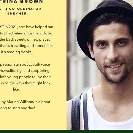
trina Brown
uth CO-ordinator
she/her
YT in 2021, and have helped run
ts of activities since then. I love
the back streets of new places -
hat is travelling and sometimes
it's reading books.
 passionate about youth voice
rts/wellbeing, and supporting
ict's young people to live their
, in all the ways that might look
like.
by Marlon Williams is a great
song to start any day!