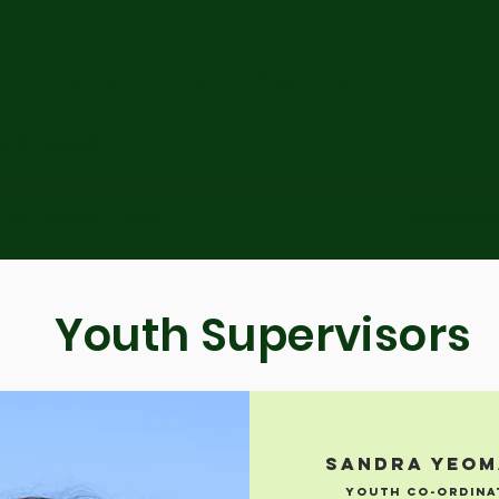
ct Youth Trust
 and Engaged
t Us
Contact
More
info@greydis
Youth Supervisors
Sandra Yeo
Youth CO-ordina