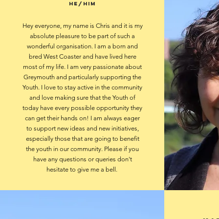
he/him
Hey everyone, my name is Chris and it is my
absolute pleasure to be part of such a
wonderful organisation. I am a born and
bred West Coaster and have lived here
most of my life. I am very passionate about
Greymouth and particularly supporting the
Youth. I love to stay active in the community
and love making sure that the Youth of
today have every possible opportunity they
can get their hands on! I am always eager
to support new ideas and new initiatives,
especially those that are going to benefit
the youth in our community. Please if you
have any questions or queries don't
hesitate to give me a bell.