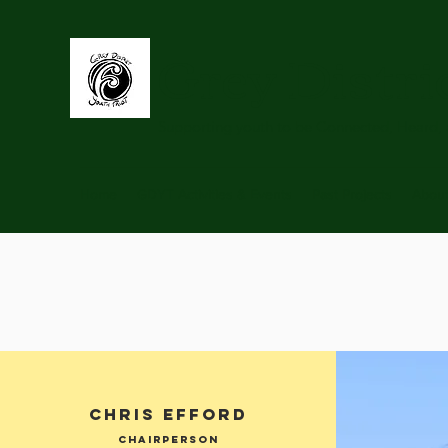
Grey Distri
Supporting youth to be Connected, Heard,
Home
GDYT Activities & Events
Past Projects
Abou
CHRIS efford
Chairperson