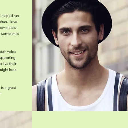
e helped run
then. I love
new places -
nd sometimes
outh voice
supporting
 live their
 might look
is a great
!