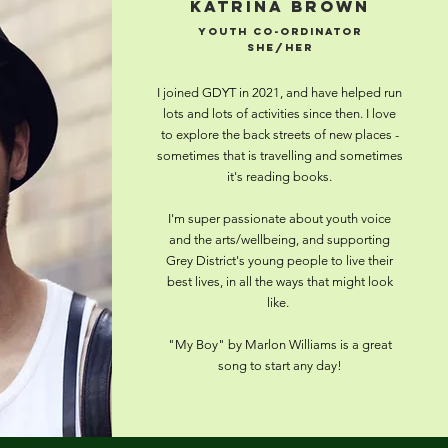
Katrina Brown
Youth CO-ordinator
she/her
I joined GDYT in 2021, and have helped run
lots and lots of activities since then. I love
to explore the back streets of new places -
sometimes that is travelling and sometimes
it's reading books.
I'm super passionate about youth voice
and the arts/wellbeing, and supporting
Grey District's young people to live their
best lives, in all the ways that might look
like.
"My Boy" by Marlon Williams is a great
song to start any day!