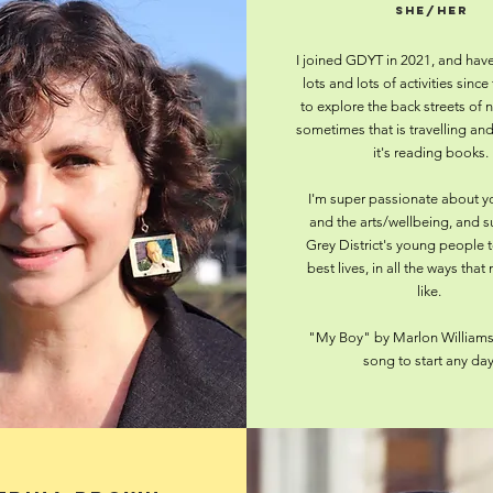
she/her
I joined GDYT in 2021, and hav
lots and lots of activities since 
to explore the back streets of 
sometimes that is travelling a
it's reading books.
I'm super passionate about y
and the arts/wellbeing, and 
Grey District's young people to
best lives, in all the ways that
like.
"My Boy" by Marlon Williams 
song to start any day