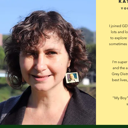
Ka
Yo
I joined GD
lots and lo
to explore 
sometimes t
I'm super
and the a
Grey Distr
best lives
"My Boy" 