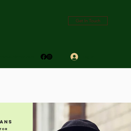
Get In Touch
Log In
trictyouthtrust.com
mans
tor