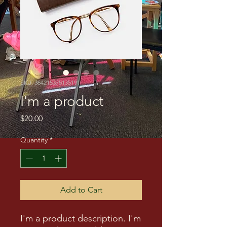
SKU: 364215375135191
I'm a product
Price
$20.00
Quantity
*
Add to Cart
I'm a product description. I'm 