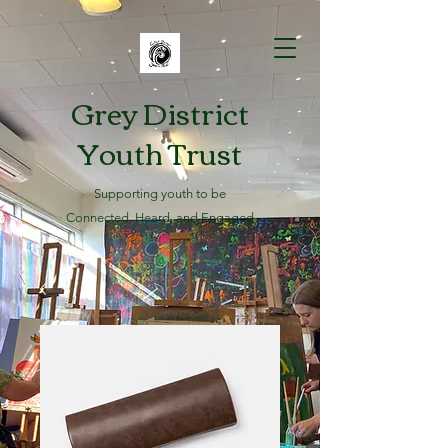
Grey District
Youth Trust
Supporting youth to be
Connected, Heard, and Engaged