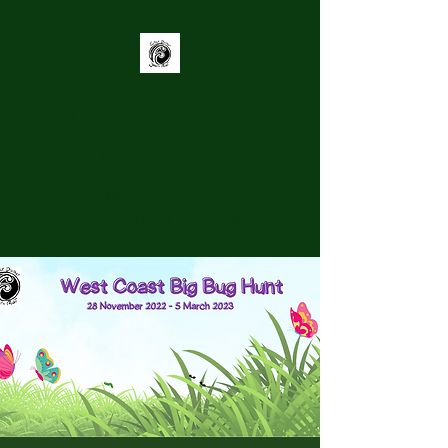
Grey District
Youth Trust
Supporting youth to be
Connected, Heard, and Engaged