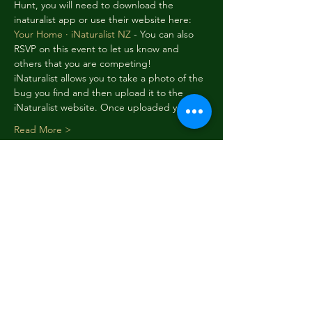
Hunt, you will need to download the 
inaturalist app or use their website here:
Your Home · iNaturalist NZ
 - You can also 
RSVP on this event to let us know and 
others that you are competing! 
iNaturalist allows you to take a photo of the 
bug you find and then upload it to the 
iNaturalist website. Once uploaded you…
Read More >
Schedule
12:01 am - 11:50 pm
6 days 23 hours 49 minutes
Week 1 - Moths and Butterflies
12:01 am - 11:50 pm
6 days 23 hours 49 minutes
Week 2 - Grasshoppers and Crickets