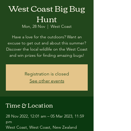
West Coast Big Bug
Hunt
Mon, 28 Nov
  |  
West Coast
Have a love for the outdoors? Want an
excuse to get out and about this summer?
Discover the local wildlife on the West Coast
and win prizes for finding amazing bugs!
Registration is closed
See other events
Time & Location
28 Nov 2022, 12:01 am – 05 Mar 2023, 11:59
pm
West Coast, West Coast, New Zealand