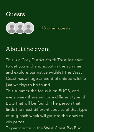
Guests
+ 18 other guests
About the event
This is a Grey District Youth Trust Initiative 
to get you and and about in the summer 
and explore our native wildlife! The West 
Coast has a huge amount of unique wildlife 
just waiting to be found!
This summer the focus is on BUGS, and 
every week there will be a different type of 
BUG that will be found. The person that 
finds the most different species of that type 
of bug each week will go into the draw to 
win prizes.
To particiapte in the West Coast Big Bug 