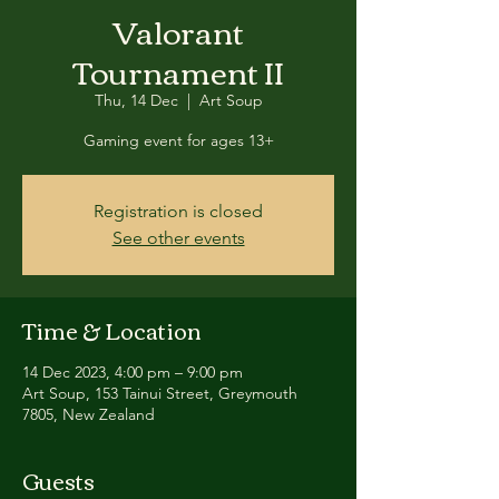
Valorant
Tournament II
Thu, 14 Dec
  |  
Art Soup
Gaming event for ages 13+
Registration is closed
See other events
Time & Location
14 Dec 2023, 4:00 pm – 9:00 pm
Art Soup, 153 Tainui Street, Greymouth
7805, New Zealand
Guests