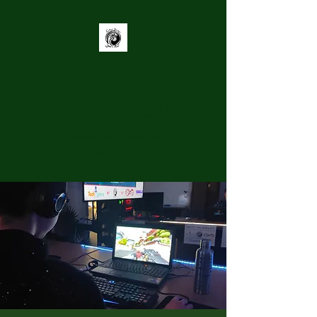
Grey District
Youth Trust
Supporting youth to be
Connected, Heard, and Engaged