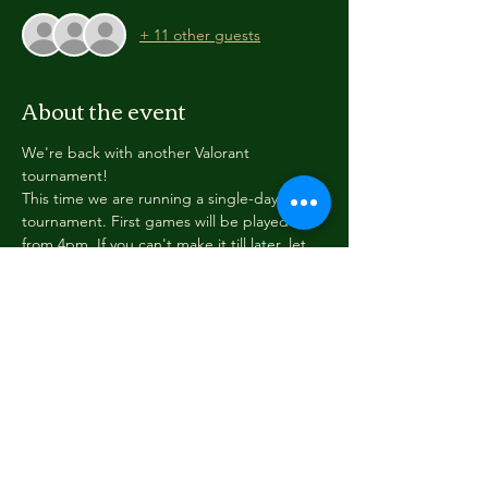
+ 11 other guests
About the event
We're back with another Valorant 
tournament!
This time we are running a single-day 
tournament. First games will be played 
from 4pm. If you can't make it till later, let 
us know when you register and we'll sign 
you up for a later team play.
All ranks can join. Please list your rank in the 
registration.
Full details are getting finalised but we can 
tell you... it's free, it's fun, and we'd love to 
have you join up!
Thank you to the Ministry of Youth 
Development for supporting this event.