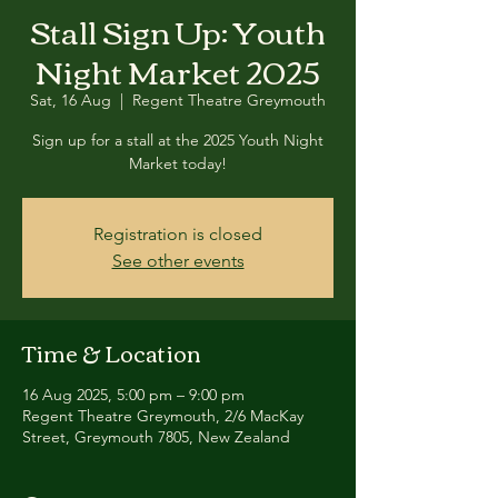
Stall Sign Up: Youth
Night Market 2025
Sat, 16 Aug
  |  
Regent Theatre Greymouth
Sign up for a stall at the 2025 Youth Night
Market today!
Registration is closed
See other events
Time & Location
16 Aug 2025, 5:00 pm – 9:00 pm
Regent Theatre Greymouth, 2/6 MacKay
Street, Greymouth 7805, New Zealand