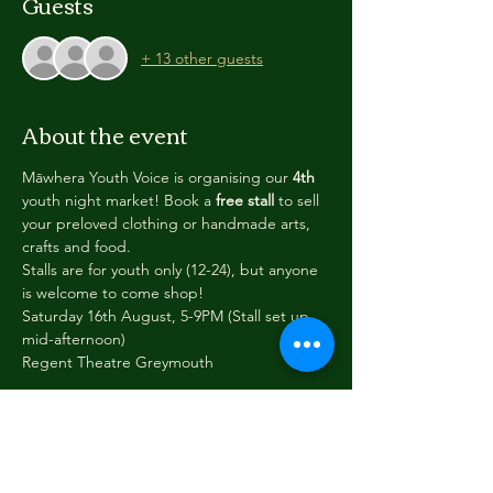
Guests
+ 13 other guests
About the event
Māwhera Youth Voice is organising our 
4th 
youth night market! Book a 
free stall
 to sell 
your preloved clothing or handmade arts, 
crafts and food. 
Stalls are for youth only (12-24), but anyone 
is welcome to come shop!
Saturday 16th August, 5-9PM (Stall set up 
mid-afternoon)
Regent Theatre Greymouth
While MYV will do our best to give everyone 
a stall/music slot, we reserve the right to 
refuse a stall, or to work with you to make 
sure the stall is safe or suitable for the night 