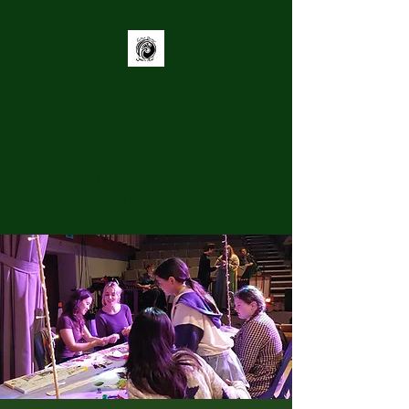
Grey District
Youth Trust
Supporting youth to be
Connected, Heard, and Engaged