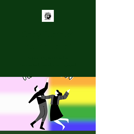
Grey District
Youth Trust
Supporting youth to be
Connected, Heard, and Engaged