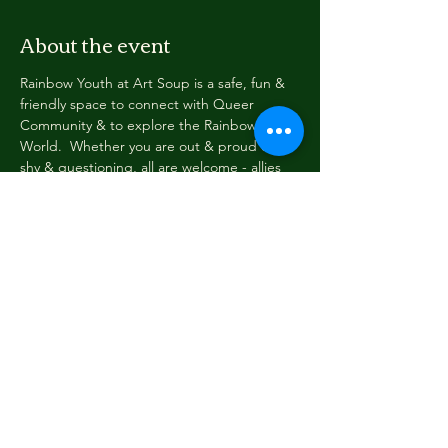
About the event
Rainbow Youth at Art Soup is a safe, fun & 
friendly space to connect with Queer 
Community & to explore the Rainbow 
World.  Whether you are out & proud or 
shy & questioning, all are welcome - allies 
included.  Hooray for allies!
Every Wednesday evening at 6pm Rainbow 
Youth gathers briefly to share news & tell 
stories.  Then we read or write, paint or 
draw, eat, dream, dress up & be cool & silly 
among friends.  New faces always welcome!
Email: yc@greydistrictyouthtrust.com with 
any questions!
Share this event