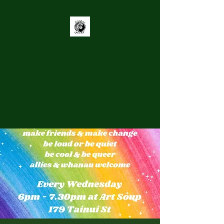
Grey District
Youth Trust
Supporting youth to be
Connected, Heard, and Engaged