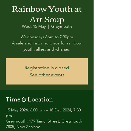
Rainbow Youth at
Art Soup
Wed, 15 May
  |  
Greymouth
Wednesdays 6pm to 7:30pm
A safe and inspiring place for rainbow
youth, allies, and whanau.
Registration is closed
See other events
Time & Location
15 May 2024, 6:00 pm – 18 Dec 2024, 7:30
pm
Greymouth, 179 Tainui Street, Greymouth
7805, New Zealand