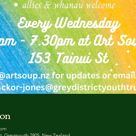
ion
 pm
et, Greymouth 7805, New Zealand