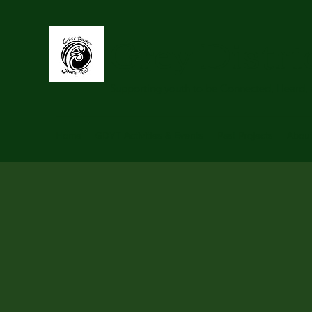
Grey Distri
Supporting youth to be Connected, Heard,
Home
GDYT Activities & Events
Past Projects
Abou