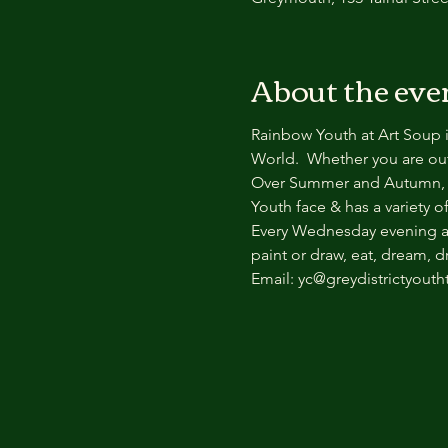
About the eve
Rainbow Youth at Art Soup i
World.  Whether you are out 
Over Summer and Autumn, R
Youth face & has a variety o
Every Wednesday evening at 
paint or draw, eat, dream, 
Email: yc@greydistrictyouth