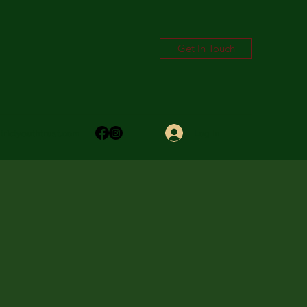
Get In Touch
Log In
trictyouthtrust.com