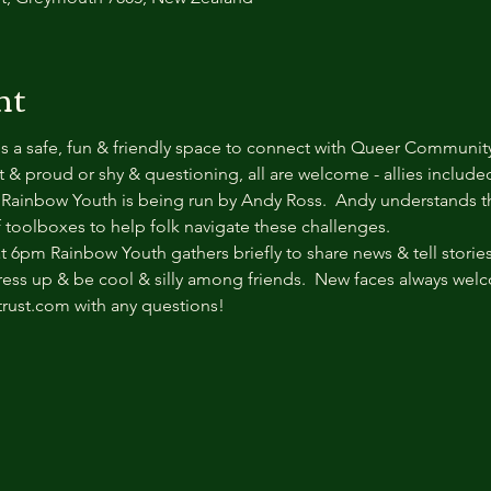
nt
s a safe, fun & friendly space to connect with Queer Communit
& proud or shy & questioning, all are welcome - allies included.
ainbow Youth is being run by Andy Ross.  Andy understands t
f toolboxes to help folk navigate these challenges.  
6pm Rainbow Youth gathers briefly to share news & tell stories.
dress up & be cool & silly among friends.  New faces always wel
trust.com with any questions!