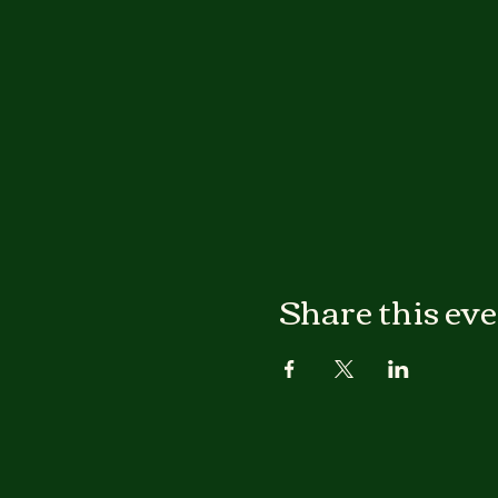
Share this ev