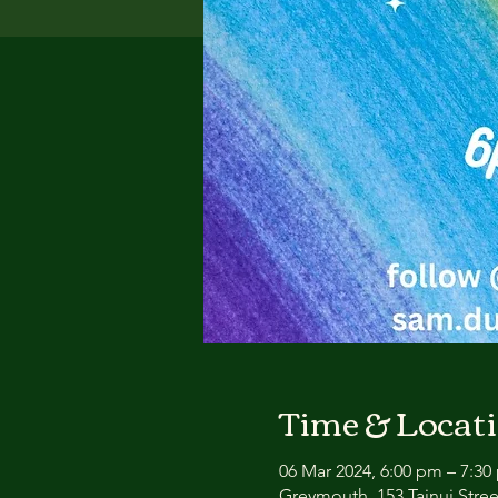
Time & Locat
06 Mar 2024, 6:00 pm – 7:30
Greymouth, 153 Tainui Stre