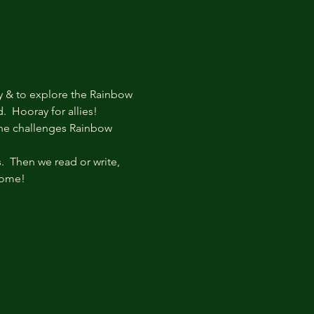
y & to explore the Rainbow 
  Hooray for allies!
he challenges Rainbow 
  Then we read or write, 
come!