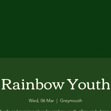
ct Youth Trust
 and Engaged
t Us
Contact
More
info@greydis
Rainbow Youth
Wed, 06 Mar
  |  
Greymouth