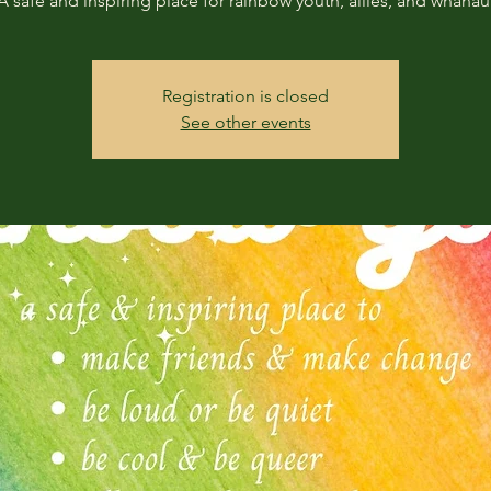
A safe and inspiring place for rainbow youth, allies, and whanau
Registration is closed
See other events