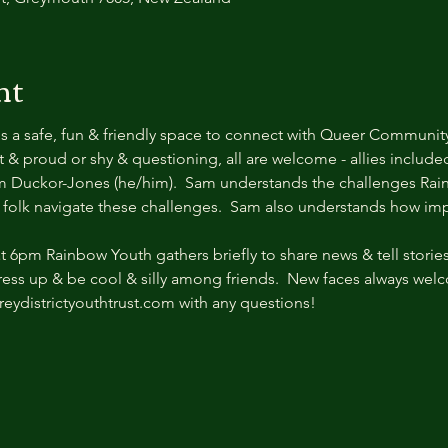
nt
s a safe, fun & friendly space to connect with Queer Communit
& proud or shy & questioning, all are welcome - allies included.
m Duckor-Jones (he/him).  Sam understands the challenges Rain
 folk navigate these challenges.  Sam also understands how impor
6pm Rainbow Youth gathers briefly to share news & tell stories.
dress up & be cool & silly among friends.  New faces always wel
eydistrictyouthtrust.com with any questions!