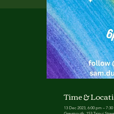
Time & Locat
13 Dec 2023, 6:00 pm – 7:3
Greymouth, 153 Tainui Stre