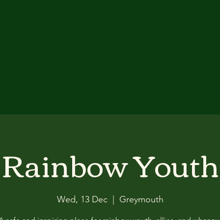
ct Youth Trust
 and Engaged
t Us
Contact
More
info@greydis
Rainbow Youth
Wed, 13 Dec
  |  
Greymouth