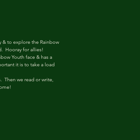
y & to explore the Rainbow 
  Hooray for allies!
bow Youth face & has a 
tant it is to take a load 
  Then we read or write, 
come!