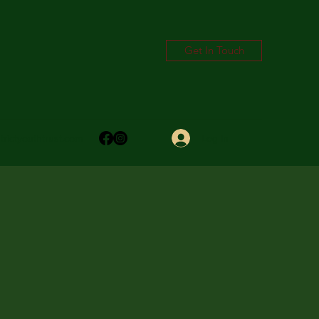
Get In Touch
Log In
trictyouthtrust.com