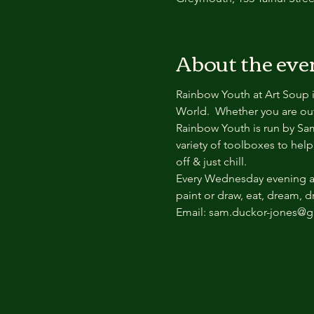
About the eve
Rainbow Youth at Art Soup i
World.  Whether you are out 
Rainbow Youth is run by Sa
variety of toolboxes to help
off & just chill.
Every Wednesday evening at 
paint or draw, eat, dream, 
Email: sam.duckor-jones@gr