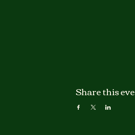
Share this ev