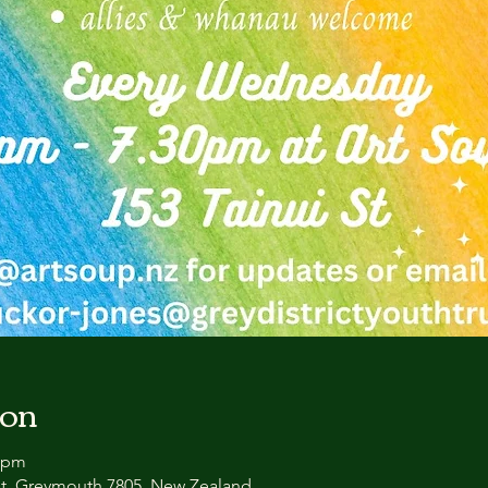
ion
0 pm
et, Greymouth 7805, New Zealand