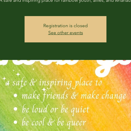
A safe and inspiring place for rainbow youth, allies, and whanau
Registration is closed
See other events