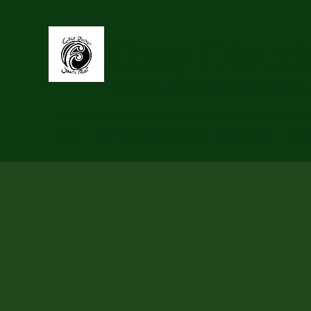
Grey Distri
Supporting youth to be Connected, Heard,
Home
GDYT Activities & Events
Past Projects
Abou