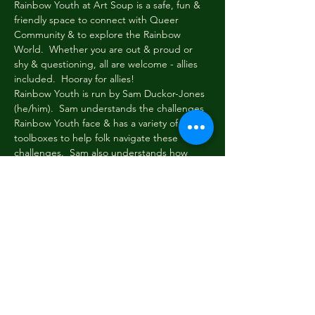
Rainbow Youth at Art Soup is a safe, fun & 
friendly space to connect with Queer 
Community & to explore the Rainbow 
World.  Whether you are out & proud or 
shy & questioning, all are welcome - allies 
included.  Hooray for allies!
Rainbow Youth is run by Sam Duckor-Jones 
(he/him).  Sam understands the challenges 
Rainbow Youth face & has a variety of 
toolboxes to help folk navigate these 
challenges.  Sam also understands how 
important it is to take a load off & just chill.
Every Wednesday evening at 6pm Rainbow 
Youth gathers briefly to share news & tell 
stories.  Then we read or write, paint or 
draw, eat, dream, dress up & be cool & silly 
among friends.  New faces always welcome!
Email: sam.duckor-
jones@greydistrictyouthtrust.com with any 
questions!