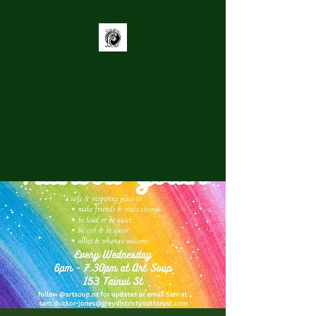
Grey District
Youth Trust
Supporting youth to be
Connected, Heard, and Engaged