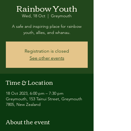
Rainbow Youth
Wed, 18 Oct
  |  
Greymouth
A safe and inspiring place for rainbow
youth, allies, and whanau.
Registration is closed
See other events
Time & Location
18 Oct 2023, 6:00 pm – 7:30 pm
Greymouth, 153 Tainui Street, Greymouth
7805, New Zealand
About the event