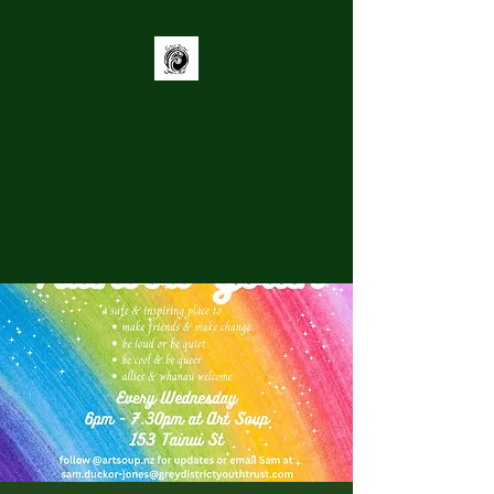
Grey District
Youth Trust
Supporting youth to be
Connected, Heard, and Engaged