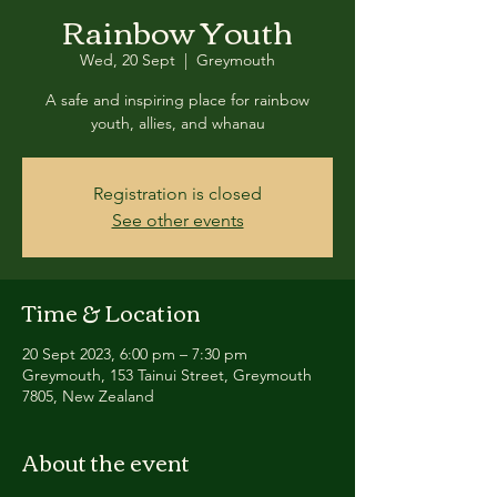
Rainbow Youth
Wed, 20 Sept
  |  
Greymouth
A safe and inspiring place for rainbow
youth, allies, and whanau
Registration is closed
See other events
Time & Location
20 Sept 2023, 6:00 pm – 7:30 pm
Greymouth, 153 Tainui Street, Greymouth
7805, New Zealand
About the event