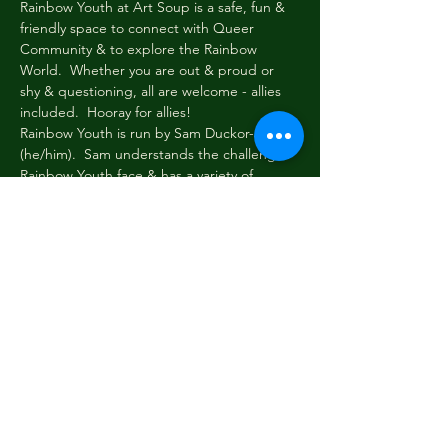
Rainbow Youth at Art Soup is a safe, fun & 
friendly space to connect with Queer 
Community & to explore the Rainbow 
World.  Whether you are out & proud or 
shy & questioning, all are welcome - allies 
included.  Hooray for allies!
Rainbow Youth is run by Sam Duckor-Jones 
(he/him).  Sam understands the challenges 
Rainbow Youth face & has a variety of 
toolboxes to help folk navigate these 
challenges.  Sam also understands how 
important it is to take a load off & just chill.
Every Wednesday evening at 6pm Rainbow 
Youth gathers briefly to share news & tell 
stories.  Then we read or write, paint or 
draw, eat, dream, dress up & be cool & silly 
among friends.  New faces always welcome!