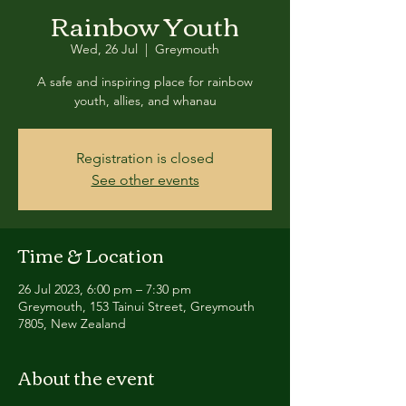
Rainbow Youth
Wed, 26 Jul
  |  
Greymouth
A safe and inspiring place for rainbow
youth, allies, and whanau
Registration is closed
See other events
Time & Location
26 Jul 2023, 6:00 pm – 7:30 pm
Greymouth, 153 Tainui Street, Greymouth
7805, New Zealand
About the event