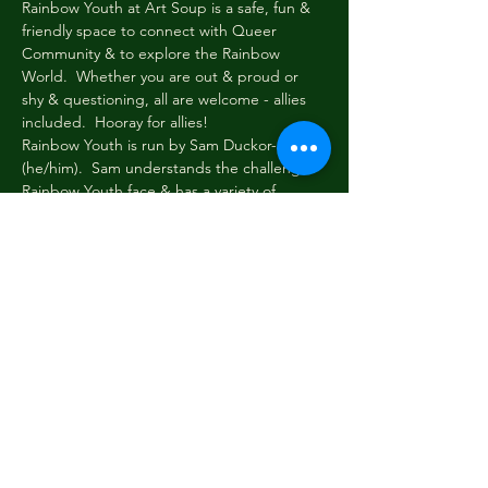
Rainbow Youth at Art Soup is a safe, fun & 
friendly space to connect with Queer 
Community & to explore the Rainbow 
World.  Whether you are out & proud or 
shy & questioning, all are welcome - allies 
included.  Hooray for allies!
Rainbow Youth is run by Sam Duckor-Jones 
(he/him).  Sam understands the challenges 
Rainbow Youth face & has a variety of 
toolboxes to help folk navigate these 
challenges.  Sam also understands how 
important it is to take a load off & just chill.
Every Wednesday evening at 6pm Rainbow 
Youth gathers briefly to share news & tell 
stories.  Then we read or write, paint or 
draw, eat, dream, dress up & be cool & silly 
among friends.  New faces always welcome!