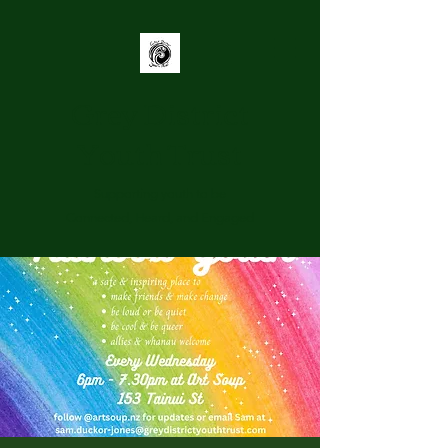
Grey District
Youth Trust
Supporting youth to be
Connected, Heard, and Engaged