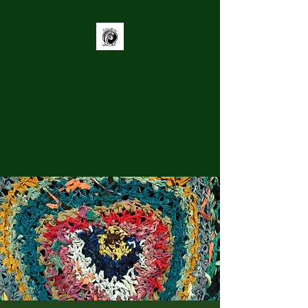
Grey District
Youth Trust
Supporting youth to be
Connected, Heard, and Engaged