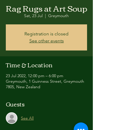
Rag Rugs at Art Soup
Sat, 23 Jul
  |  
Greymouth
Registration is closed
See other events
Time & Location
23 Jul 2022, 12:00 pm – 6:00 pm
Greymouth, 1 Guinness Street, Greymouth
7805, New Zealand
Guests
See All