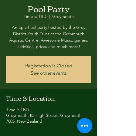
Pool Party
Time is TBD
  |  
Greymouth
An Epic Pool party hosted by the Grey
District Youth Trust at the Greymouth
Aquatic Centre. Awesome Music, games,
activities, prizes and much more!
Registration is Closed
See other events
Time & Location
Time is TBD
Greymouth, 83 High Street, Greymouth
7805, New Zealand