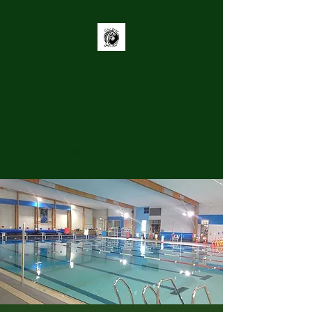
Grey District
Youth Trust
Supporting youth to be
Connected, Heard, and Engaged