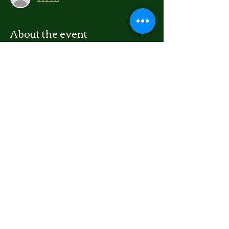
About the event
We're going to repaint the boards for 
Arnott Heights playground and then make 
pizza afterward. If you are 12+ and want to 
help brighten up the boards, sign up and 
come along!
We have overalls, all the supplies, and food! 
Share this event