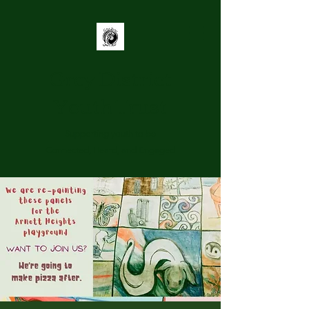
Grey District
Youth Trust
Supporting youth to be
Connected, Heard, and Engaged