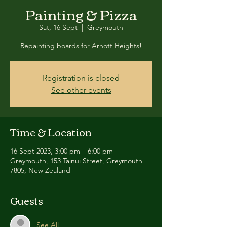
Painting & Pizza
Sat, 16 Sept
  |  
Greymouth
Repainting boards for Arnott Heights!
Registration is closed
See other events
Time & Location
16 Sept 2023, 3:00 pm – 6:00 pm
Greymouth, 153 Tainui Street, Greymouth
7805, New Zealand
Guests
See All