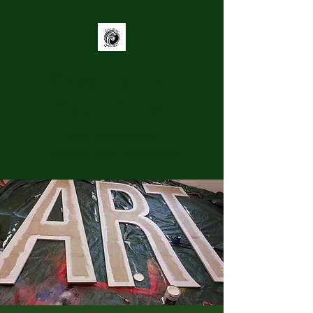
Grey District
Youth Trust
Supporting youth to be
Connected, Heard, and Engaged