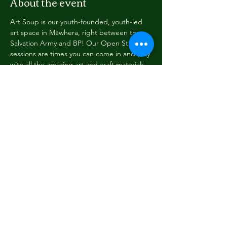
About the event
Art Soup is our youth-founded, youth-led 
art space in Māwhera, right between the 
Salvation Army and BP! Our Open Studio 
sessions are times you can come in and play 
with all the amazing art and craft materials, 
read a book, play an instrument... we have 
a youth Soupervisor on duty to help you 
settle in and guide you so you can find 
everything you need.
Have a project you'd like to see happen? 
Come in and talk to us! See you at Art 
Soup!
Share this event