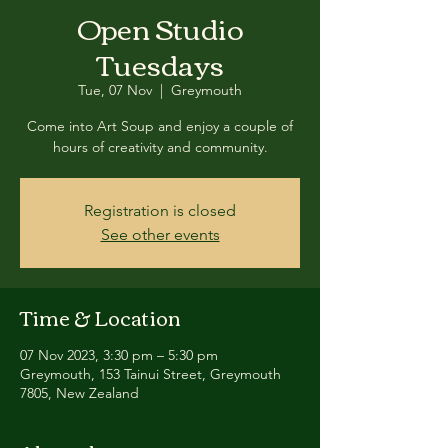
Open Studio
Tuesdays
Tue, 07 Nov
  |  
Greymouth
Come into Art Soup and enjoy a couple of
hours of creativity and community.
Registration is closed
See other events
Time & Location
07 Nov 2023, 3:30 pm – 5:30 pm
Greymouth, 153 Tainui Street, Greymouth
7805, New Zealand