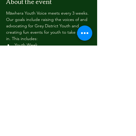
About the event
Māwhera Youth Voice meets every 3 weeks. 
Our goals include raising the voices of and 
advocating for Grey District Youth and 
creating fun events for youth to take part 
in. This includes:
Youth Week
Pink Shirt Day
Youth Voice Takeover and Wellbeing 
Surveys
Working with other agencies to 
support our mahi
Training opportunities
Read More >
Share this event