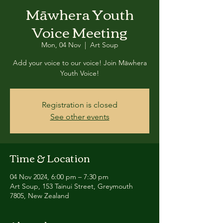
Māwhera Youth
Voice Meeting
Mon, 04 Nov
  |  
Art Soup
Add your voice to our voice! Join Māwhera
Youth Voice!
Registration is closed
See other events
Time & Location
04 Nov 2024, 6:00 pm – 7:30 pm
Art Soup, 153 Tainui Street, Greymouth
7805, New Zealand