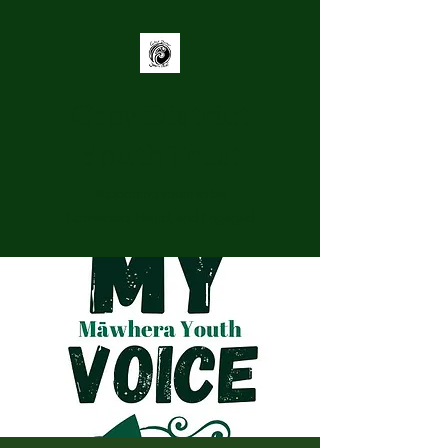
Grey District
Youth Trust
Supporting youth to be
Connected, Heard, and Engaged