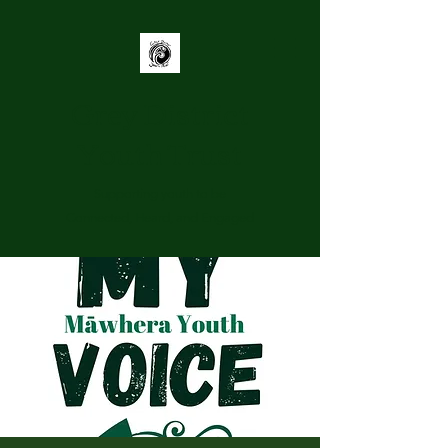
Grey District
Youth Trust
Supporting youth to be
Connected, Heard, and Engaged