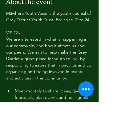
About the event
Māwhera Youth Voice is the youth council of 
Grey District Youth Trust. For ages 12 to 24.
VISION:
We are interested in what is happening in 
our community and how it affects us and 
our peers. We aim to help make the Grey 
District a great place for youth to live, by 
responding to issues that impact  us and by 
organising and being involved in events 
and activities in the community.
Meet monthly to share ideas, give 
feedback, plan events and hear guest 
speakers
Join local and regional meetups with 
other Youth Councils, including trips to 
Ōtautahi Christchurch and Kawatiri 
Westport
Gather youth voice through an annual 