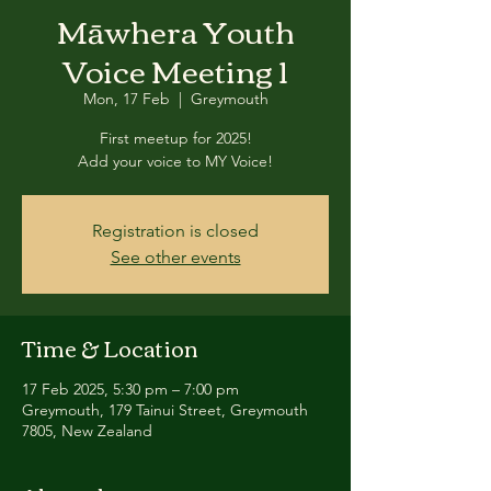
Māwhera Youth
Voice Meeting 1
Mon, 17 Feb
  |  
Greymouth
First meetup for 2025!
Add your voice to MY Voice!
Registration is closed
See other events
Time & Location
17 Feb 2025, 5:30 pm – 7:00 pm
Greymouth, 179 Tainui Street, Greymouth
7805, New Zealand