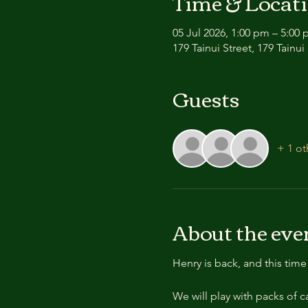
Time & Locat
05 Jul 2026, 1:00 pm – 5:00
179 Tainui Street, 179 Tain
Guests
+ 1 ot
About the eve
Henry is back, and this tim
We will play with packs of 