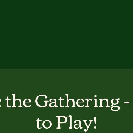
ct Youth Trust
 and Engaged
t Us
Contact
More
info@greydis
 the Gathering -
to Play!