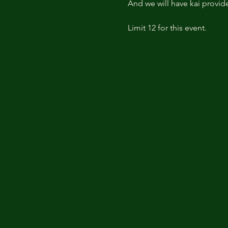
And we will have kai provid
Limit 12 for this event.