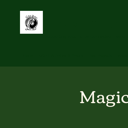
Grey Distri
Supporting youth to be Connected, Heard,
Home
GDYT Activities & Events
Past Projects
Abou
Magic