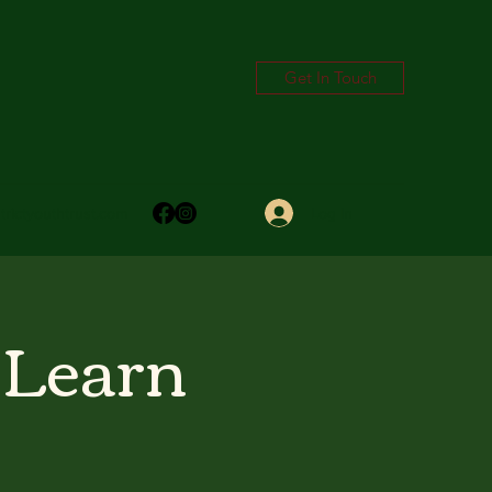
Get In Touch
Log In
trictyouthtrust.com
 Learn