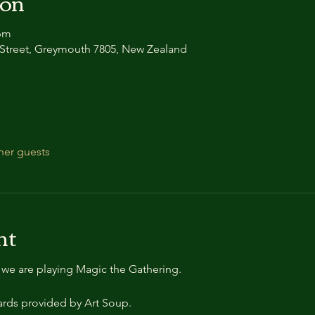
ion
 pm
ui Street, Greymouth 7805, New Zealand
her guests
nt
e we are playing Magic the Gathering.
cards provided by Art Soup.