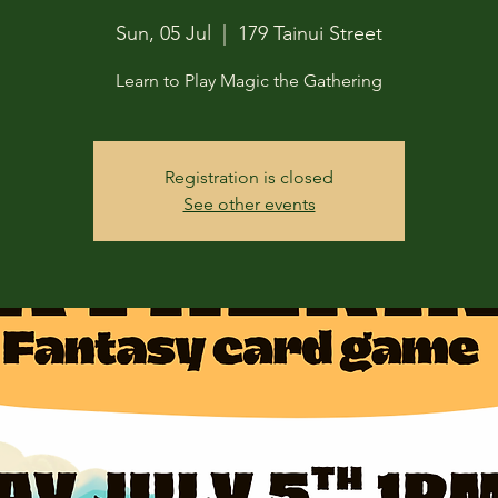
Sun, 05 Jul
  |  
179 Tainui Street
Learn to Play Magic the Gathering
Registration is closed
See other events