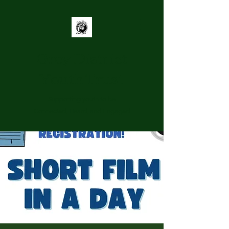
Grey District
Youth Trust
Supporting youth to be
Connected, Heard, and Engaged