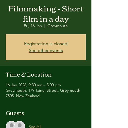
Filmmaking - Short
film in a day
Fri, 16 Jan
  |  
Greymouth
Registration is closed
See other events
Time & Location
16 Jan 2026, 9:30 am – 5:00 pm
Greymouth, 179 Tainui Street, Greymouth
7805, New Zealand
Guests
See All