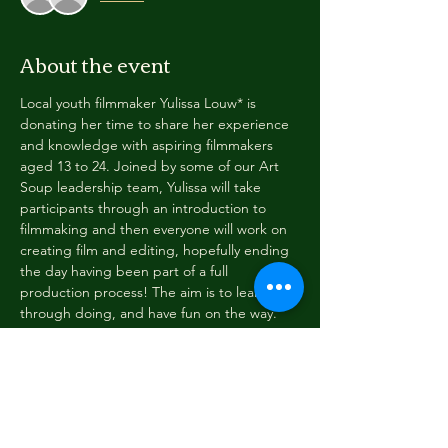
About the event
Local youth filmmaker Yulissa Louw* is 
donating her time to share her experience 
and knowledge with aspiring filmmakers 
aged 13 to 24. Joined by some of our Art 
Soup leadership team, Yulissa will take 
participants through an introduction to 
filmmaking and then everyone will work on 
creating film and editing, hopefully ending 
the day having been part of a full 
production process! The aim is to learn 
through doing, and have fun on the way.
Date: Friday 16 January 2026
Time: 9:30am to 5pm
Place: Art Soup (179 Tainui Street, 
Greymouth) and possibly offsite nearby 
(permission needs to be given by a 