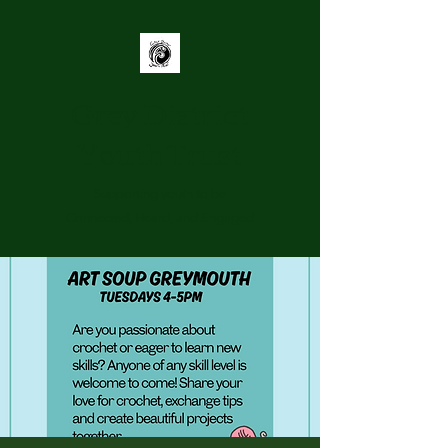
Grey District
Youth Trust
Supporting youth to be
Connected, Heard, and Engaged