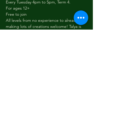
Every Tuesday 4pm to 5pm, Term 4.
For ages 12+
Free to join
All levels from no experience to already 
making lots of creations welcome! Talya is 
able to teach you how to start crochet and 
to guide you to make fun objects like 
animals and plants. You can also just bring 
your own project to work on. We have all 
the supplies and tools you need to get 
started.
Share this event