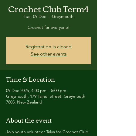
Crochet Club Term4
Tue, 09 Dec
  |  
Greymouth
Crochet for everyone!
Registration is closed
See other events
Time & Location
09 Dec 2025, 4:00 pm – 5:00 pm
Greymouth, 179 Tainui Street, Greymouth
7805, New Zealand
About the event
Join youth volunteer Talya for Crochet Club!