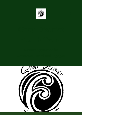
Grey District
Youth Trust
Supporting youth to be
Connected, Heard, and Engaged