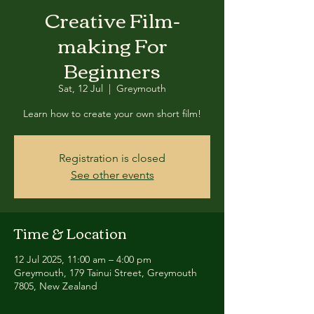
Creative Film-
making For
Beginners
Sat, 12 Jul
  |  
Greymouth
Learn how to create your own short film!
Registration is closed
See other events
Time & Location
12 Jul 2025, 11:00 am – 4:00 pm
Greymouth, 179 Tainui Street, Greymouth
7805, New Zealand