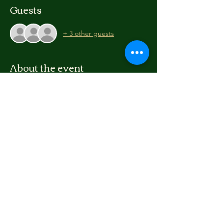
Guests
+ 3 other guests
About the event
Create a short film as a group or 
individually. learn aspects of film-making, 
editing and storytelling!
For ages 12 to 24
Free workshop
Materials supplied (you can bring your own 
camera etc, at your own risk)
Share this event