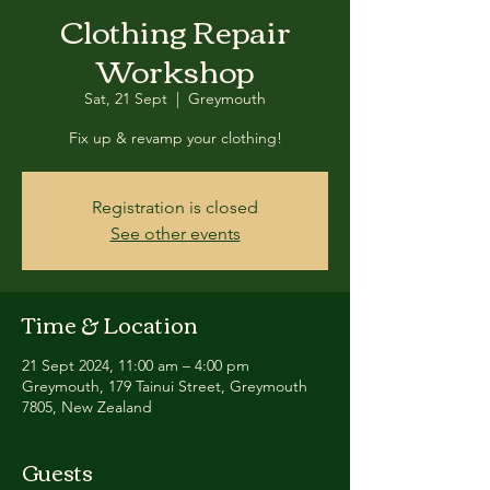
Clothing Repair
Workshop
Sat, 21 Sept
  |  
Greymouth
Fix up & revamp your clothing!
Registration is closed
See other events
Time & Location
21 Sept 2024, 11:00 am – 4:00 pm
Greymouth, 179 Tainui Street, Greymouth
7805, New Zealand
Guests