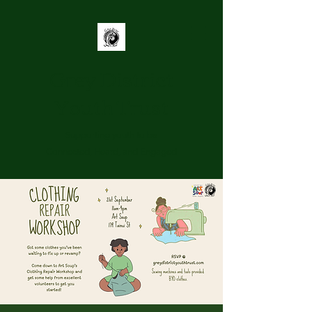
Grey District
Youth Trust
Supporting youth to be
Connected, Heard, and Engaged