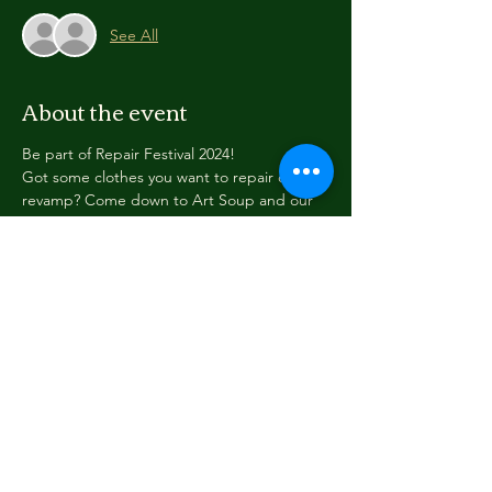
See All
About the event
Be part of Repair Festival 2024!
Got some clothes you want to repair or 
revamp? Come down to Art Soup and our 
awesome volunteers can help get you 
started!
We have materials including material, 
cotton, needles and thread, sewing 
machines, lots of accessories to bling up 
your clothing... and people to help you out 
with what you want to do.
This is an all-ages event. Please register so 
we know how many people to expect!