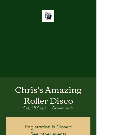
Grey District
Youth Trust
Supporting youth to be
Connected, Heard, and Engaged
Chris's Amazing
Roller Disco
Sat, 18 Sept
  |  
Greymouth
Registration is Closed
See other events