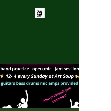
Grey District
Youth Trust
Supporting youth to be
Connected, Heard, and Engaged