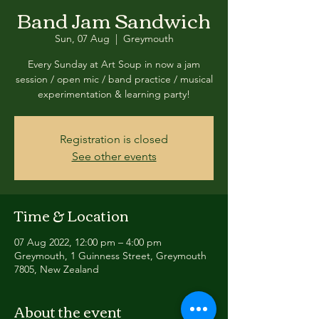
Band Jam Sandwich
Sun, 07 Aug
  |  
Greymouth
Every Sunday at Art Soup in now a jam
session / open mic / band practice / musical
experimentation & learning party!
Registration is closed
See other events
Time & Location
07 Aug 2022, 12:00 pm – 4:00 pm
Greymouth, 1 Guinness Street, Greymouth
7805, New Zealand
About the event